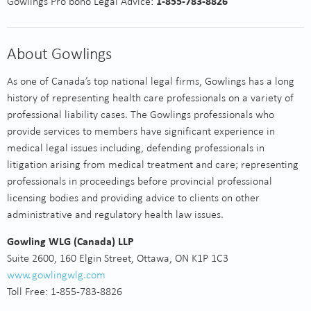
Gowlings Pro bono Legal Advice:
1-855-783-8826
About Gowlings
As one of Canada’s top national legal firms, Gowlings has a long
history of representing health care professionals on a variety of
professional liability cases. The Gowlings professionals who
provide services to members have significant experience in
medical legal issues including, defending professionals in
litigation arising from medical treatment and care; representing
professionals in proceedings before provincial professional
licensing bodies and providing advice to clients on other
administrative and regulatory health law issues.
Gowling WLG (Canada) LLP
Suite 2600, 160 Elgin Street, Ottawa, ON K1P 1C3
www.gowlingwlg.com
Toll Free: 1-855-783-8826