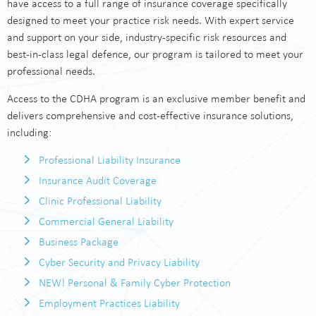
have access to a full range of insurance coverage specifically
designed to meet your practice risk needs. With expert service
and support on your side, industry-specific risk resources and
best-in-class legal defence, our program is tailored to meet your
professional needs.
Access to the CDHA program is an exclusive member benefit and
delivers comprehensive and cost-effective insurance solutions,
including:
Professional Liability Insurance
Insurance Audit Coverage
Clinic Professional Liability
Commercial General Liability
Business Package
Cyber Security and Privacy Liability
NEW! Personal & Family Cyber Protection
Employment Practices Liability