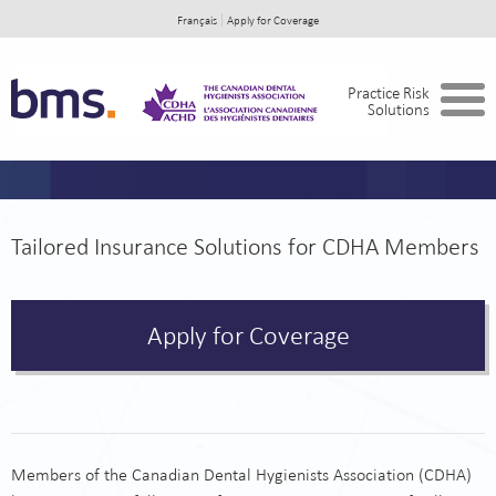
Français
Apply for Coverage
Home
Practice Risk
Solutions
In the Event of a Claim
About BMS
Tailored Insurance Solutions for CDHA Members
Apply for Coverage
Members of the Canadian Dental Hygienists Association (CDHA)