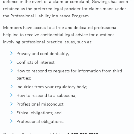
defence in the event of a claim or complaint, Gowlings has been
retained as the preferred legal provider for claims made under
the Professional Liability Insurance Program.
Members have access to a free and dedicated professional
helpline to receive confidential legal advice for questions
involving professional practice issues, such as:
Privacy and confidentiality;
Conflicts of interest;
How to respond to requests for information from third
parties;
Inquiries from your regulatory body;
How to respond to a subpoena;
Professional misconduct;
Ethical obligations; and
Professional obligations.