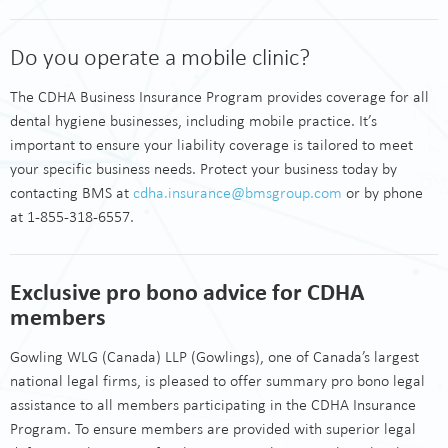
Do you operate a mobile clinic?
The CDHA Business Insurance Program provides coverage for all
dental hygiene businesses, including mobile practice. It’s
important to ensure your liability coverage is tailored to meet
your specific business needs. Protect your business today by
contacting BMS at
cdha.insurance@bmsgroup.com
or by phone
at 1-855-318-6557.
Exclusive pro bono advice for CDHA
members
Gowling WLG (Canada) LLP (Gowlings), one of Canada’s largest
national legal firms, is pleased to offer summary pro bono legal
assistance to all members participating in the CDHA Insurance
Program. To ensure members are provided with superior legal